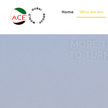
Home
Who we are
MORE T
TO TUR