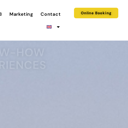
Online Booking
B
Marketing
Contact
NOW-HOW
RIENCES