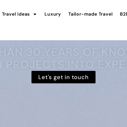
Travel ideas
Luxury
Tailor-made Travel
B2
HAN 30 YEARS OF K
N PROJECTS INTO EXPE
Let's get in touch